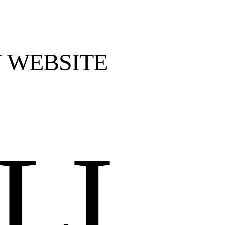
 WEBSITE
LI