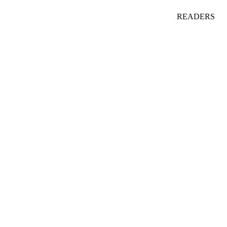
READERS