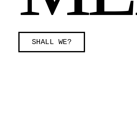
SHALL WE?