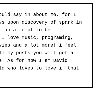
ould say in about me, for I
ys upon discovery of spark in
s an attempt to be
 I love music, programing,
vies and a lot more! i feel
ll my posts you will get a
e. As for now I am David
ld who loves to love if that