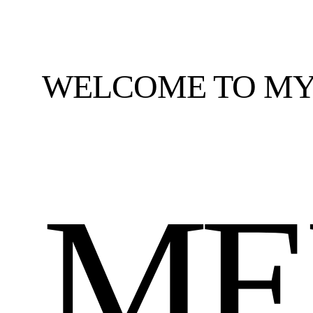
WELCOME TO MY
ME