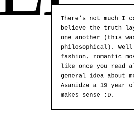
There's not much I c
believe the truth la
one another (this wa
philosophical). Well
fashion, romantic mo
like once you read a
general idea about m
Asanidze a 19 year o
makes sense :D.